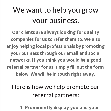
We want to help you grow
your business.
Our clients are always looking for quality
companies for us to refer them to. We also
enjoy helping local professionals by promoting
your business through our email and social
networks. If you think you would be a good
referral partner for us, simply fill out the form
below. We will be in touch right away.
Here is how we help promote our
referral partners:
Prominently display you and your