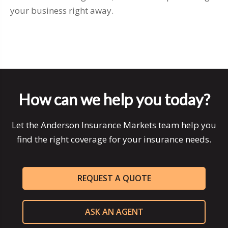
your business right away.
How can we help you today?
Let the Anderson Insurance Markets team help you
find the right coverage for your insurance needs.
REQUEST A QUOTE
ASK AN AGENT