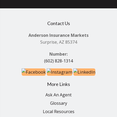
Contact Us
Anderson Insurance Markets
Surprise, AZ 85374
Number:
(602) 828-1314
More Links
Ask An Agent
Glossary
Local Resources