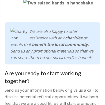
We are also happy to offer
assistance with any
charities
or
events that
benefit the local community
.
Send us any promotional materials so that we
can share them on our social media channels.
Are you ready to start working
together?
Send us your information below or give us a call to
discuss potential referral opportunities. If we both
feel that we are a good fit, we will start promoting