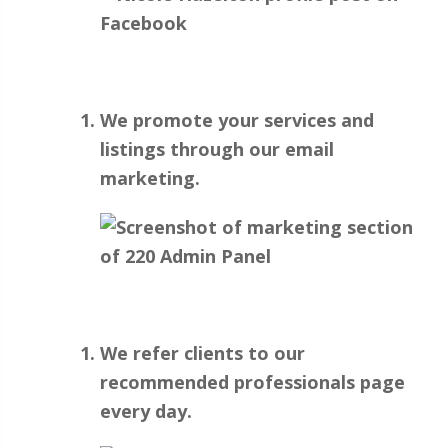
We promote your services and
listings through our email
marketing.
We refer clients to our
recommended professionals page
every day.