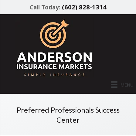
(602) 828-1314
Call Today:
MENU
Preferred Professionals Success
Center