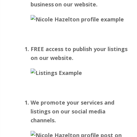
business on our website.
FREE access to publish your listings
on our website.
We promote your services and
listings on our social media
channels.